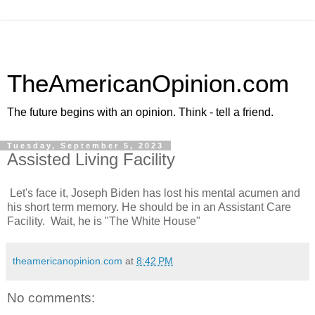
TheAmericanOpinion.com
The future begins with an opinion. Think - tell a friend.
Tuesday, September 5, 2023
Assisted Living Facility
Let's face it, Joseph Biden has lost his mental acumen and
his short term memory. He should be in an Assistant Care
Facility. Wait, he is "The White House"
theamericanopinion.com
at
8:42 PM
No comments: