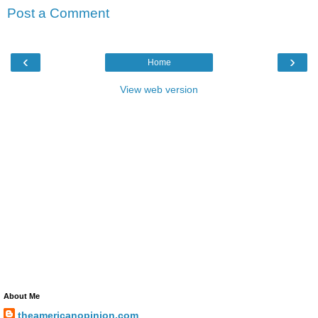
Post a Comment
‹
›
Home
View web version
About Me
theamericanopinion.com