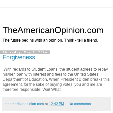
TheAmericanOpinion.com
The future begins with an opinion. Think - tell a friend.
Thursday, May 2, 2024
Forgiveness
With regards to Student Loans, the student agrees to repay
his/her loan with interest and fees to the United States
Department of Education. When President Biden breaks this
agreement, for the sake of buying votes, you and me are
therefore responsible! Wait What!
theamericanopinion.com
at
12:42 PM
No comments: