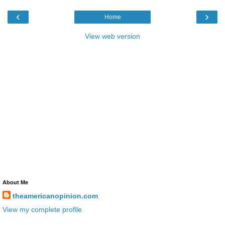
‹
›
Home
View web version
About Me
theamericanopinion.com
View my complete profile