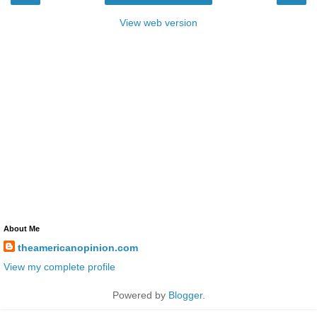
View web version
About Me
theamericanopinion.com
View my complete profile
Powered by
Blogger
.