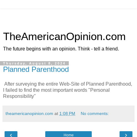
TheAmericanOpinion.com
The future begins with an opinion. Think - tell a friend.
Thursday, August 8, 2024
Planned Parenthood
After surveying the entire Web-Site of Planned Parenthood,
I failed to find the most important words "Personal
Responsibility"
theamericanopinion.com
at
1:08 PM
No comments:
‹
›
Home