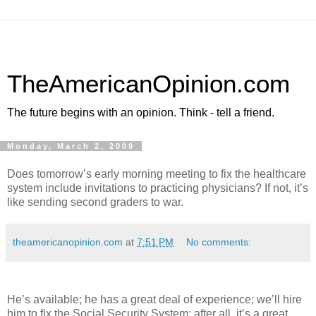
TheAmericanOpinion.com
The future begins with an opinion. Think - tell a friend.
Monday, March 2, 2009
Does tomorrow’s early morning meeting to fix the healthcare
system include invitations to practicing physicians? If not, it’s
like sending second graders to war.
theamericanopinion.com
at
7:51 PM
No comments:
He’s available; he has a great deal of experience; we’ll hire
him to fix the Social Security System; after all, it’s a great