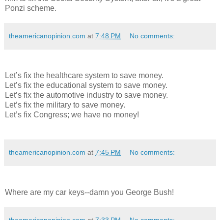
Ponzi scheme.
theamericanopinion.com
at
7:48 PM
No comments:
Let’s fix the healthcare system to save money.
Let’s fix the educational system to save money.
Let’s fix the automotive industry to save money.
Let’s fix the military to save money.
Let’s fix Congress; we have no money!
theamericanopinion.com
at
7:45 PM
No comments:
Where are my car keys--damn you George Bush!