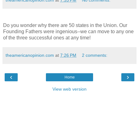
theamericanopinion.com
at
7:33 PM
No comments:
Do you wonder why there are 50 states in the Union. Our
Founding Fathers were ingenious--we can move to any one
of the three successful ones at any time!
theamericanopinion.com
at
7:26 PM
2 comments:
‹
›
Home
View web version