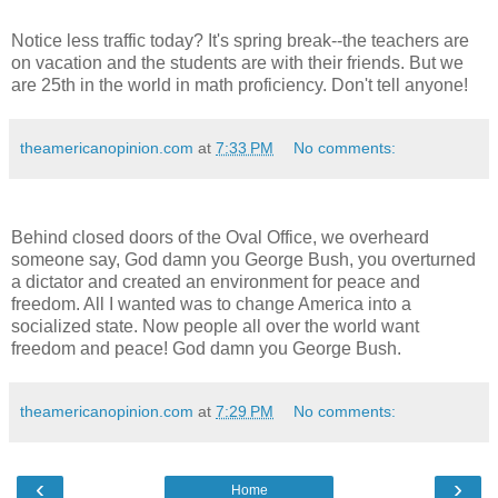
Notice less traffic today? It's spring break--the teachers are
on vacation and the students are with their friends. But we
are 25th in the world in math proficiency. Don't tell anyone!
theamericanopinion.com
at
7:33 PM
No comments:
Behind closed doors of the Oval Office, we overheard
someone say, God damn you George Bush, you overturned
a dictator and created an environment for peace and
freedom. All I wanted was to change America into a
socialized state. Now people all over the world want
freedom and peace! God damn you George Bush.
theamericanopinion.com
at
7:29 PM
No comments:
‹
›
Home