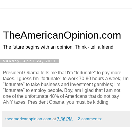
TheAmericanOpinion.com
The future begins with an opinion. Think - tell a friend.
Sunday, April 24, 2011
President Obama tells me that I'm "fortunate" to pay more
taxes. I guess I'm "fortunate" to work 70-80 hours a week; I'm
"fortunate" to take business and investment gambles; I'm
"fortunate" to employ people. Boy, am I glad that I am not
one of the unfortunate 48% of Americans that do not pay
ANY taxes. President Obama, you must be kidding!
theamericanopinion.com
at
7:36 PM
2 comments: