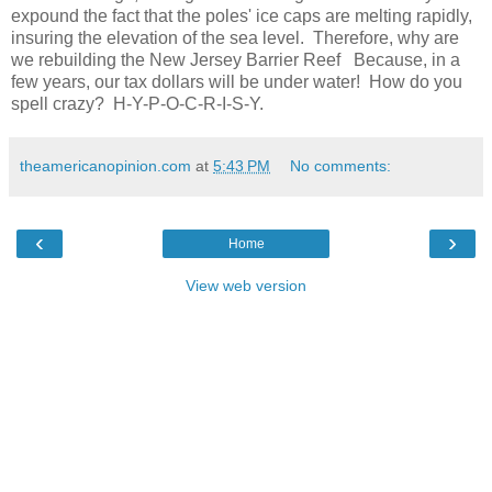
expound the fact that the poles' ice caps are melting rapidly,
insuring the elevation of the sea level. Therefore, why are
we rebuilding the New Jersey Barrier Reef Because, in a
few years, our tax dollars will be under water! How do you
spell crazy? H-Y-P-O-C-R-I-S-Y.
theamericanopinion.com
at
5:43 PM
No comments:
‹
›
Home
View web version