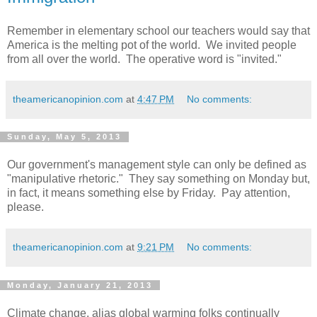
Remember in elementary school our teachers would say that
America is the melting pot of the world. We invited people
from all over the world. The operative word is "invited."
theamericanopinion.com
at
4:47 PM
No comments:
Sunday, May 5, 2013
Our government's management style can only be defined as
"manipulative rhetoric." They say something on Monday but,
in fact, it means something else by Friday. Pay attention,
please.
theamericanopinion.com
at
9:21 PM
No comments:
Monday, January 21, 2013
Climate change, alias global warming folks continually