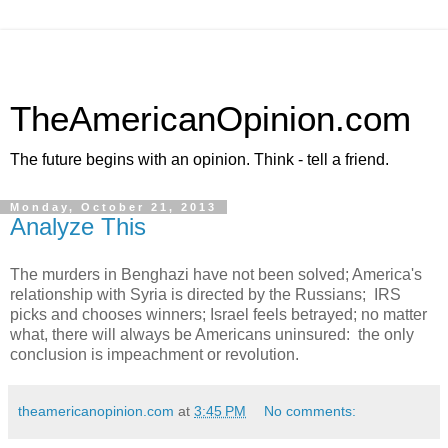
TheAmericanOpinion.com
The future begins with an opinion. Think - tell a friend.
Monday, October 21, 2013
Analyze This
The murders in Benghazi have not been solved; America's
relationship with Syria is directed by the Russians; IRS
picks and chooses winners; Israel feels betrayed; no matter
what, there will always be Americans uninsured: the only
conclusion is impeachment or revolution.
theamericanopinion.com
at
3:45 PM
No comments: