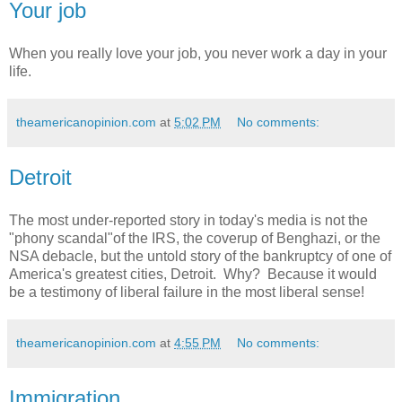
Your job
When you really love your job, you never work a day in your
life.
theamericanopinion.com
at
5:02 PM
No comments:
Detroit
The most under-reported story in today's media is not the
"phony scandal"of the IRS, the coverup of Benghazi, or the
NSA debacle, but the untold story of the bankruptcy of one of
America's greatest cities, Detroit. Why? Because it would
be a testimony of liberal failure in the most liberal sense!
theamericanopinion.com
at
4:55 PM
No comments:
Immigration