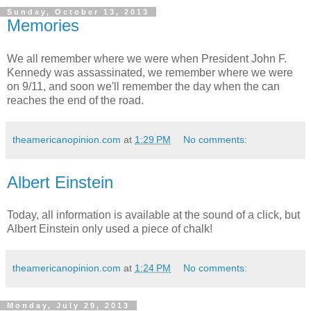
Sunday, October 13, 2013
Memories
We all remember where we were when President John F.
Kennedy was assassinated, we remember where we were
on 9/11, and soon we'll remember the day when the can
reaches the end of the road.
theamericanopinion.com
at
1:29 PM
No comments:
Albert Einstein
Today, all information is available at the sound of a click, but
Albert Einstein only used a piece of chalk!
theamericanopinion.com
at
1:24 PM
No comments:
Monday, July 29, 2013