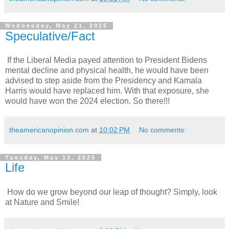
Wednesday, May 21, 2025
Speculative/Fact
If the Liberal Media payed attention to President Bidens
mental decline and physical health, he would have been
advised to step aside from the Presidency and Kamala
Harris would have replaced him. With that exposure, she
would have won the 2024 election. So there!!!
theamericanopinion.com
at
10:02 PM
No comments:
Tuesday, May 13, 2025
Life
How do we grow beyond our leap of thought? Simply, look
at Nature and Smile!