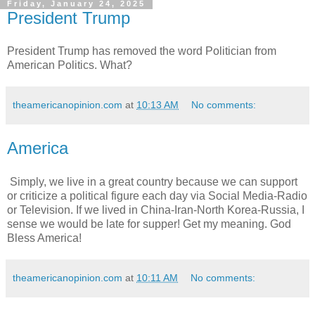
Friday, January 24, 2025
President Trump
President Trump has removed the word Politician from
American Politics. What?
theamericanopinion.com
at
10:13 AM
No comments:
America
Simply, we live in a great country because we can support
or criticize a political figure each day via Social Media-Radio
or Television. If we lived in China-Iran-North Korea-Russia, I
sense we would be late for supper! Get my meaning. God
Bless America!
theamericanopinion.com
at
10:11 AM
No comments: