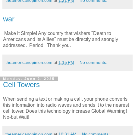
theamericanopinion.com
at
1:21 PM
No comments:
war
Make it Simple! Any country that wishers "Death to
Americans and Its Allies" must be directly and strongly
addressed. Period! Thank you.
theamericanopinion.com
at
1:15 PM
No comments:
Monday, June 2, 2025
Cell Towers
When sending a text or making a call, your phone converts
this information into radio waves and sends it to the nearest
cell tower. Does this technology increase Global Warming!
No-but Wait!
theamericanopinion.com
at
10:31 AM
No comments: