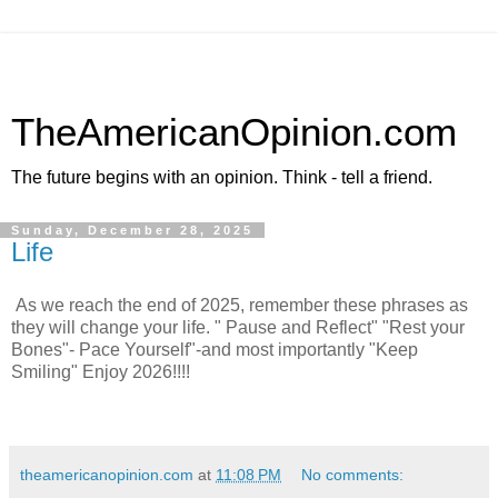
TheAmericanOpinion.com
The future begins with an opinion. Think - tell a friend.
Sunday, December 28, 2025
Life
As we reach the end of 2025, remember these phrases as
they will change your life. " Pause and Reflect" "Rest your
Bones"- Pace Yourself"-and most importantly "Keep
Smiling" Enjoy 2026!!!!
theamericanopinion.com
at
11:08 PM
No comments: