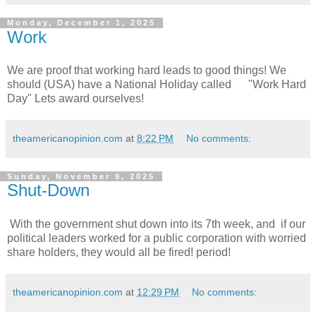
Monday, December 1, 2025
Work
We are proof that working hard leads to good things! We
should (USA) have a National Holiday called "Work Hard
Day" Lets award ourselves!
theamericanopinion.com
at
8:22 PM
No comments:
Sunday, November 9, 2025
Shut-Down
With the government shut down into its 7th week, and if our
political leaders worked for a public corporation with worried
share holders, they would all be fired! period!
theamericanopinion.com
at
12:29 PM
No comments: