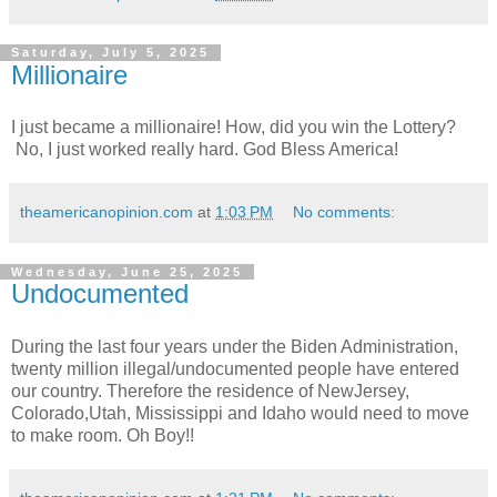
Saturday, July 5, 2025
Millionaire
I just became a millionaire! How, did you win the Lottery?
No, I just worked really hard. God Bless America!
theamericanopinion.com
at
1:03 PM
No comments:
Wednesday, June 25, 2025
Undocumented
During the last four years under the Biden Administration,
twenty million illegal/undocumented people have entered
our country. Therefore the residence of NewJersey,
Colorado,Utah, Mississippi and Idaho would need to move
to make room. Oh Boy!!