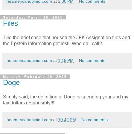
theamericanopinion.com
at
2:30 PM
No comments:
Saturday, March 15, 2025
Files
Did the brief case that housed the JFK Assignation files and
the Epstein information get lost!! Who do I call?
theamericanopinion.com
at
1:15 PM
No comments:
Monday, February 10, 2025
Doge
Simply said; the definition of Doge is spending your and my
tax dollars responsibly!!!
theamericanopinion.com
at
10:42 PM
No comments: