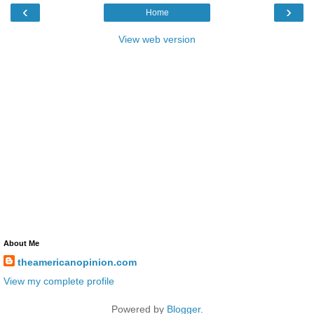
‹
›
Home
View web version
About Me
theamericanopinion.com
View my complete profile
Powered by
Blogger
.