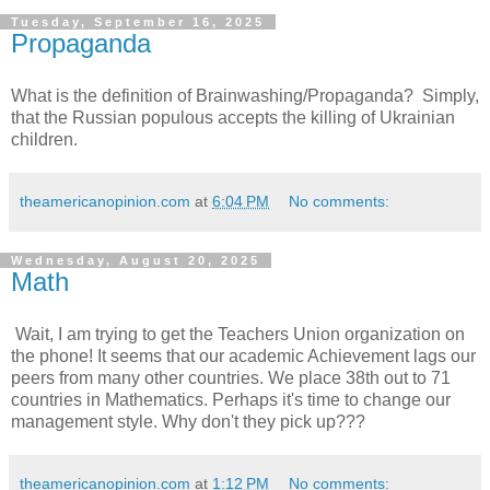
Tuesday, September 16, 2025
Propaganda
What is the definition of Brainwashing/Propaganda? Simply,
that the Russian populous accepts the killing of Ukrainian
children.
theamericanopinion.com
at
6:04 PM
No comments:
Wednesday, August 20, 2025
Math
Wait, I am trying to get the Teachers Union organization on
the phone! It seems that our academic Achievement lags our
peers from many other countries. We place 38th out to 71
countries in Mathematics. Perhaps it's time to change our
management style. Why don't they pick up???
theamericanopinion.com
at
1:12 PM
No comments: