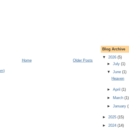
Blog Archive
▼
2026
(5)
Home
Older Posts
►
July
(1)
om)
▼
June
(1)
Heaven
►
April
(1)
►
March
(1)
►
January
(
►
2025
(15)
►
2024
(14)