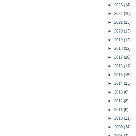
►
2023
(14)
►
2022
(16)
►
2021
(13)
►
2020
(13)
►
2019
(12)
►
2018
(12)
►
2017
(10)
►
2016
(11)
►
2015
(15)
►
2014
(13)
►
2013
(8)
►
2012
(8)
►
2011
(9)
►
2010
(21)
►
2009
(34)
►
2008
(7)