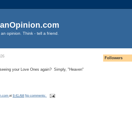
anOpinion.com
an opinion. Think - tell a friend.
026
Followers
of seeing your Love Ones again? Simply, "Heaven"
on.com
at
9:41 AM
No comments: