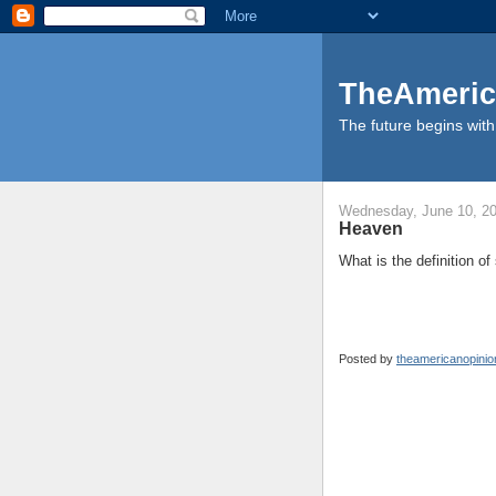
TheAmeric
The future begins with 
Wednesday, June 10, 2
Heaven
What is the definition 
Posted by
theamericanopini