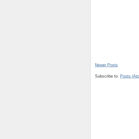
Newer Posts
Subscribe to:
Posts (At