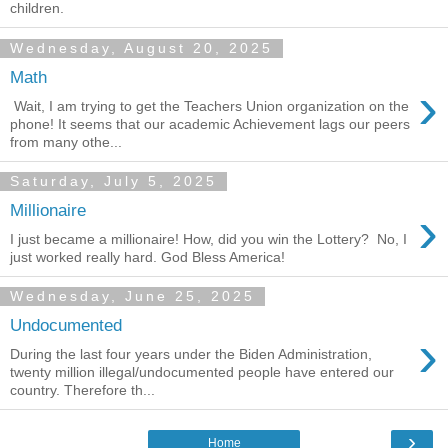
children.
Wednesday, August 20, 2025
Math
›
Wait, I am trying to get the Teachers Union organization on the
phone! It seems that our academic Achievement lags our peers
from many othe...
Saturday, July 5, 2025
›
Millionaire
I just became a millionaire! How, did you win the Lottery? No, I
just worked really hard. God Bless America!
Wednesday, June 25, 2025
Undocumented
›
During the last four years under the Biden Administration,
twenty million illegal/undocumented people have entered our
country. Therefore th...
›
Home