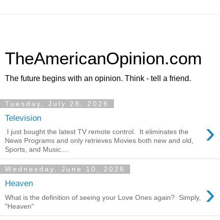
TheAmericanOpinion.com
The future begins with an opinion. Think - tell a friend.
Tuesday, July 28, 2026
Television
›
I just bought the latest TV remote control. It eliminates the
News Programs and only retrieves Movies both new and old,
Sports, and Music....
Wednesday, June 10, 2026
›
Heaven
What is the definition of seeing your Love Ones again? Simply,
"Heaven"