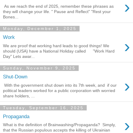
›
As we reach the end of 2025, remember these phrases as
they will change your life. " Pause and Reflect" "Rest your
Bones...
Monday, December 1, 2025
Work
›
We are proof that working hard leads to good things! We
should (USA) have a National Holiday called "Work Hard
Day" Lets awar...
Sunday, November 9, 2025
Shut-Down
›
With the government shut down into its 7th week, and if our
political leaders worked for a public corporation with worried
share holders, ...
Tuesday, September 16, 2025
Propaganda
›
What is the definition of Brainwashing/Propaganda? Simply,
that the Russian populous accepts the killing of Ukrainian