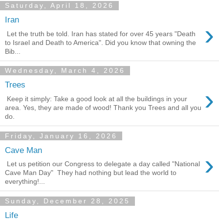
Saturday, April 18, 2026
Iran
›
Let the truth be told. Iran has stated for over 45 years "Death
to Israel and Death to America". Did you know that owning the
Bib...
Wednesday, March 4, 2026
Trees
›
Keep it simply: Take a good look at all the buildings in your
area. Yes, they are made of wood! Thank you Trees and all you
do.
Friday, January 16, 2026
Cave Man
›
Let us petition our Congress to delegate a day called "National
Cave Man Day" They had nothing but lead the world to
everything!...
Sunday, December 28, 2025
Life