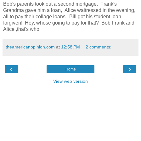
Bob's parents took out a second mortgage, Frank's
Grandma gave him a loan, Alice waitressed in the evening,
all to pay their collage loans. Bill got his student loan
forgiven! Hey, whose going to pay for that? Bob Frank and
Alice ,that's who!
theamericanopinion.com
at
12:58 PM
2 comments:
‹
›
Home
View web version