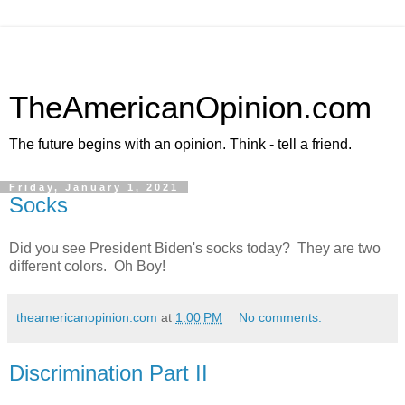
TheAmericanOpinion.com
The future begins with an opinion. Think - tell a friend.
Friday, January 1, 2021
Socks
Did you see President Biden's socks today? They are two
different colors. Oh Boy!
theamericanopinion.com
at
1:00 PM
No comments:
Discrimination Part II