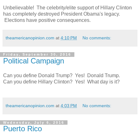
Unbelievable! The celebrity/elite support of Hillary Clinton
has completely destroyed President Obama's legacy.
Elections have positive consequences.
theamericanopinion.com
at
4:10 PM
No comments:
Friday, September 30, 2016
Political Campaign
Can you define Donald Trump? Yes! Donald Trump.
Can you define Hillary Clinton? Yes! What day is it?
theamericanopinion.com
at
4:03 PM
No comments:
Wednesday, July 6, 2016
Puerto Rico