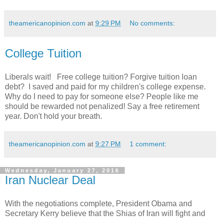
theamericanopinion.com
at
9:29 PM
No comments:
College Tuition
Liberals wait! Free college tuition? Forgive tuition loan
debt? I saved and paid for my children's college expense.
Why do I need to pay for someone else? People like me
should be rewarded not penalized! Say a free retirement
year. Don't hold your breath.
theamericanopinion.com
at
9:27 PM
1 comment:
Wednesday, January 27, 2016
Iran Nuclear Deal
With the negotiations complete, President Obama and
Secretary Kerry believe that the Shias of Iran will fight and