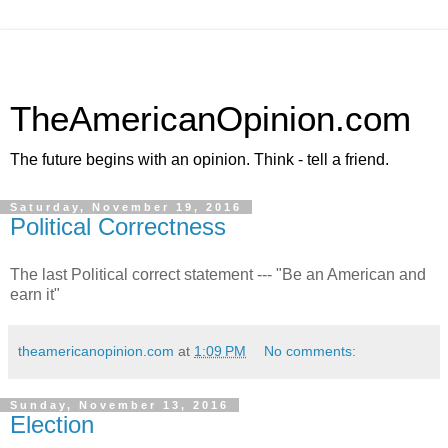
TheAmericanOpinion.com
The future begins with an opinion. Think - tell a friend.
Saturday, November 19, 2016
Political Correctness
The last Political correct statement --- "Be an American and
earn it"
theamericanopinion.com
at
1:09 PM
No comments:
Sunday, November 13, 2016
Election