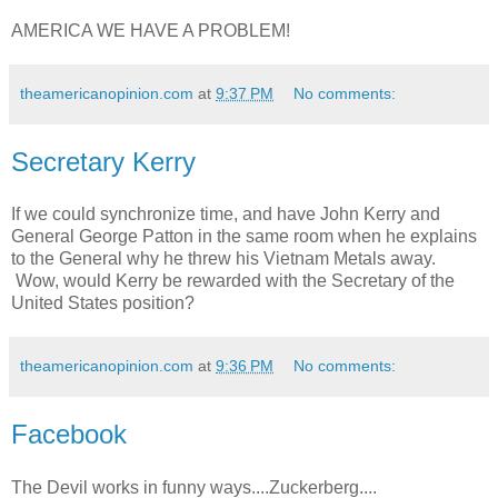
AMERICA WE HAVE A PROBLEM!
theamericanopinion.com
at
9:37 PM
No comments:
Secretary Kerry
If we could synchronize time, and have John Kerry and
General George Patton in the same room when he explains
to the General why he threw his Vietnam Metals away.
Wow, would Kerry be rewarded with the Secretary of the
United States position?
theamericanopinion.com
at
9:36 PM
No comments:
Facebook
The Devil works in funny ways....Zuckerberg....