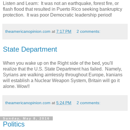
Listen and Learn: It was not an earthquake, forest fire, or
flash flood that resulted in Puerto Rico seeking bankruptcy
protection. It was poor Democratic leadership period!
theamericanopinion.com
at
7:17 PM
2 comments:
State Department
When you wake up on the Right side of the bed, you'll
realize that the U.S. State Department has failed. Namely,
Syrians are walking aimlessly throughout Europe, Iranians
will establish a Nuclear Weapon System, Britain will go it
alone. Wow!!
theamericanopinion.com
at
5:24 PM
2 comments:
Sunday, May 8, 2016
Politics