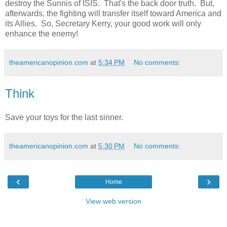
destroy the Sunnis of ISIS. That's the back door truth. But,
afterwards, the fighting will transfer itself toward America and
its Allies. So, Secretary Kerry, your good work will only
enhance the enemy!
theamericanopinion.com
at
5:34 PM
No comments:
Think
Save your toys for the last sinner.
theamericanopinion.com
at
5:30 PM
No comments:
‹
›
Home
View web version