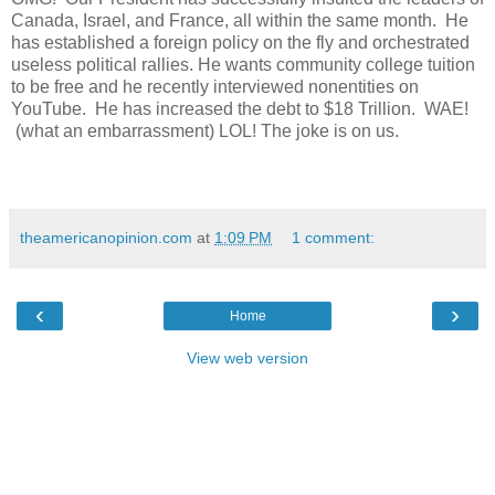
Canada, Israel, and France, all within the same month. He
has established a foreign policy on the fly and orchestrated
useless political rallies. He wants community college tuition
to be free and he recently interviewed nonentities on
YouTube. He has increased the debt to $18 Trillion. WAE!
(what an embarrassment) LOL! The joke is on us.
theamericanopinion.com
at
1:09 PM
1 comment:
‹
›
Home
View web version