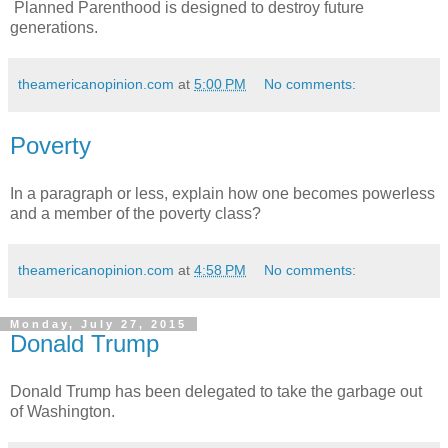
Planned Parenthood is designed to destroy future
generations.
theamericanopinion.com
at
5:00 PM
No comments:
Poverty
In a paragraph or less, explain how one becomes powerless
and a member of the poverty class?
theamericanopinion.com
at
4:58 PM
No comments:
Monday, July 27, 2015
Donald Trump
Donald Trump has been delegated to take the garbage out
of Washington.