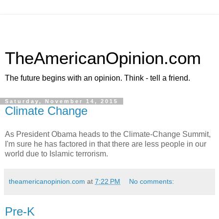
TheAmericanOpinion.com
The future begins with an opinion. Think - tell a friend.
Saturday, November 14, 2015
Climate Change
As President Obama heads to the Climate-Change Summit,
I'm sure he has factored in that there are less people in our
world due to Islamic terrorism.
theamericanopinion.com
at
7:22 PM
No comments:
Pre-K