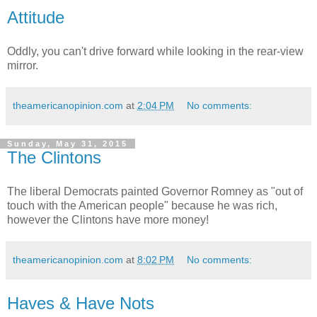
Attitude
Oddly, you can't drive forward while looking in the rear-view
mirror.
theamericanopinion.com
at
2:04 PM
No comments:
Sunday, May 31, 2015
The Clintons
The liberal Democrats painted Governor Romney as "out of
touch with the American people" because he was rich,
however the Clintons have more money!
theamericanopinion.com
at
8:02 PM
No comments:
Haves & Have Nots