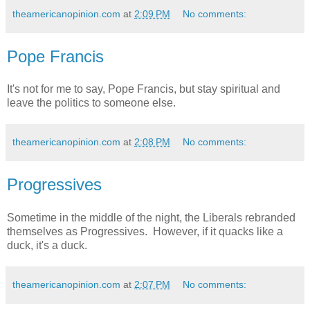
theamericanopinion.com
at
2:09 PM
No comments:
Pope Francis
It's not for me to say, Pope Francis, but stay spiritual and
leave the politics to someone else.
theamericanopinion.com
at
2:08 PM
No comments:
Progressives
Sometime in the middle of the night, the Liberals rebranded
themselves as Progressives. However, if it quacks like a
duck, it's a duck.
theamericanopinion.com
at
2:07 PM
No comments: