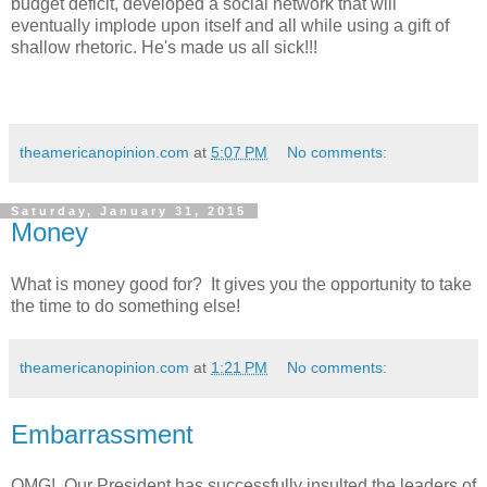
budget deficit, developed a social network that will
eventually implode upon itself and all while using a gift of
shallow rhetoric. He's made us all sick!!!
theamericanopinion.com
at
5:07 PM
No comments:
Saturday, January 31, 2015
Money
What is money good for? It gives you the opportunity to take
the time to do something else!
theamericanopinion.com
at
1:21 PM
No comments:
Embarrassment
OMG! Our President has successfully insulted the leaders of