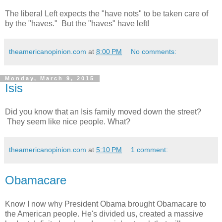
The liberal Left expects the "have nots" to be taken care of
by the "haves." But the "haves" have left!
theamericanopinion.com
at
8:00 PM
No comments:
Monday, March 9, 2015
Isis
Did you know that an Isis family moved down the street?
They seem like nice people. What?
theamericanopinion.com
at
5:10 PM
1 comment:
Obamacare
Know I now why President Obama brought Obamacare to
the American people. He's divided us, created a massive