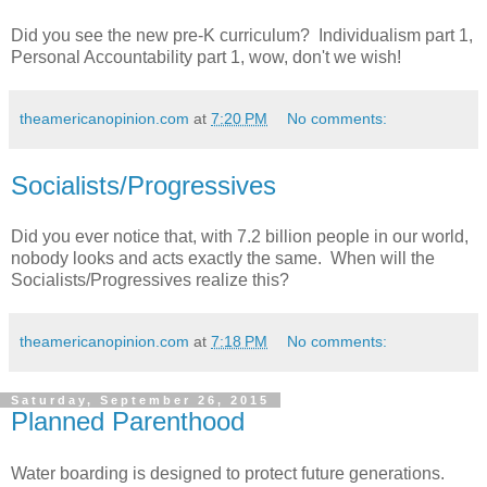
Did you see the new pre-K curriculum? Individualism part 1,
Personal Accountability part 1, wow, don't we wish!
theamericanopinion.com
at
7:20 PM
No comments:
Socialists/Progressives
Did you ever notice that, with 7.2 billion people in our world,
nobody looks and acts exactly the same. When will the
Socialists/Progressives realize this?
theamericanopinion.com
at
7:18 PM
No comments:
Saturday, September 26, 2015
Planned Parenthood
Water boarding is designed to protect future generations.