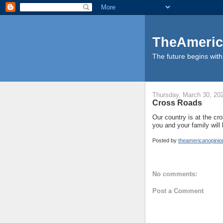
TheAmeric
The future begins with 
Thursday, March 30, 20
Cross Roads
Our country is at the cro
you and your family will
Posted by
theamericanopini
No comments:
Post a Comment