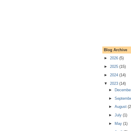
Blog Archive
►
2026
(5)
►
2025
(15)
►
2024
(14)
▼
2023
(14)
►
Decembe
►
Septemb
►
August
(2
►
July
(1)
►
May
(1)