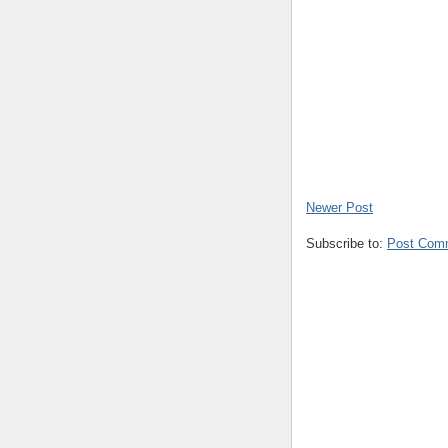
Newer Post
Subscribe to:
Post Com