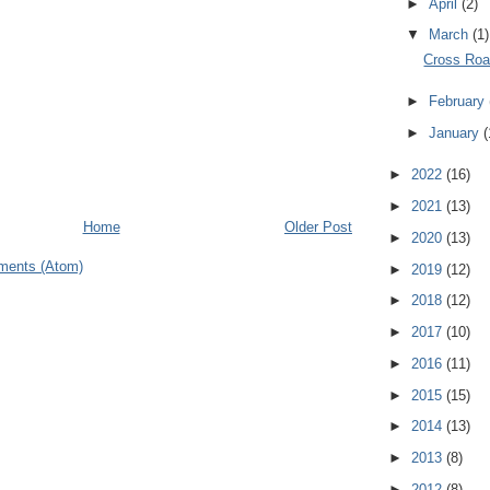
►
April
(2)
▼
March
(1)
Cross Ro
►
February
►
January
(
►
2022
(16)
►
2021
(13)
Home
Older Post
►
2020
(13)
ments (Atom)
►
2019
(12)
►
2018
(12)
►
2017
(10)
►
2016
(11)
►
2015
(15)
►
2014
(13)
►
2013
(8)
►
2012
(8)