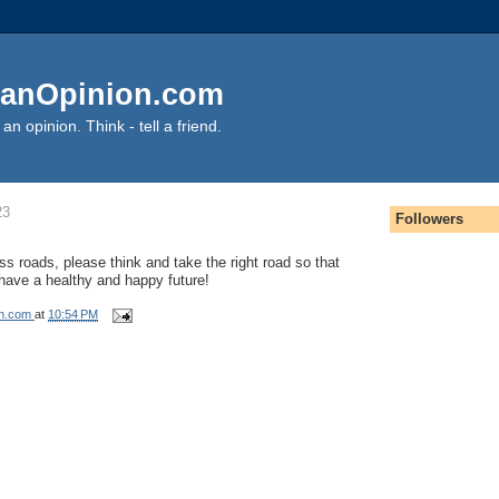
anOpinion.com
an opinion. Think - tell a friend.
23
Followers
ss roads, please think and take the right road so that
 have a healthy and happy future!
on.com
at
10:54 PM