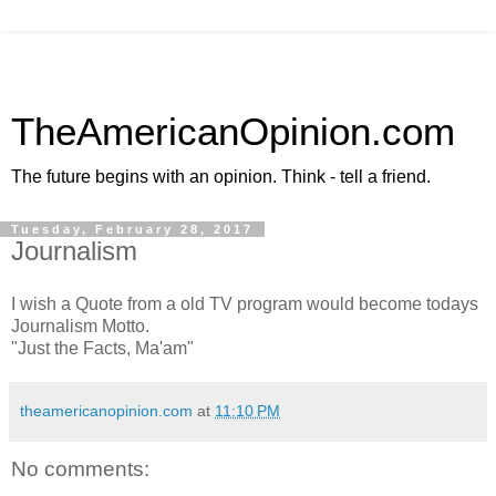
TheAmericanOpinion.com
The future begins with an opinion. Think - tell a friend.
Tuesday, February 28, 2017
Journalism
I wish a Quote from a old TV program would become todays
Journalism Motto.
"Just the Facts, Ma'am"
theamericanopinion.com
at
11:10 PM
No comments: