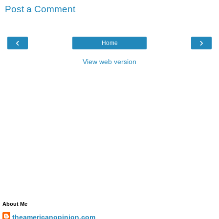
Post a Comment
‹
›
Home
View web version
About Me
theamericanopinion.com