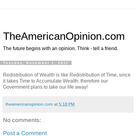
TheAmericanOpinion.com
The future begins with an opinion. Think - tell a friend.
Tuesday, November 1, 2011
Redistribution of Wealth is like Redistribution of Time, since
it takes Time to Accumulate Wealth; therefore our
Government plans to take our life away!
theamericanopinion.com
at
5:18 PM
No comments:
Post a Comment