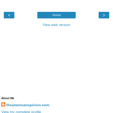
‹
›
Home
View web version
About Me
theamericanopinion.com
View my complete profile