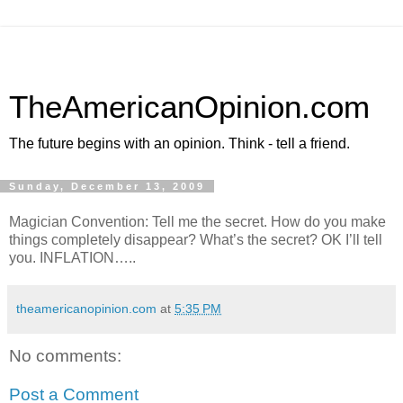
TheAmericanOpinion.com
The future begins with an opinion. Think - tell a friend.
Sunday, December 13, 2009
Magician Convention: Tell me the secret. How do you make
things completely disappear? What’s the secret? OK I’ll tell
you. INFLATION…..
theamericanopinion.com
at
5:35 PM
No comments:
Post a Comment