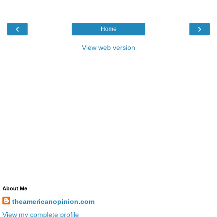
‹
›
Home
View web version
About Me
theamericanopinion.com
View my complete profile