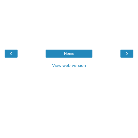
‹
›
Home
View web version