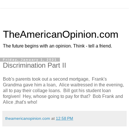
TheAmericanOpinion.com
The future begins with an opinion. Think - tell a friend.
Friday, January 1, 2021
Discrimination Part II
Bob's parents took out a second mortgage, Frank's
Grandma gave him a loan, Alice waitressed in the evening,
all to pay their collage loans. Bill got his student loan
forgiven! Hey, whose going to pay for that? Bob Frank and
Alice ,that's who!
theamericanopinion.com
at
12:58 PM