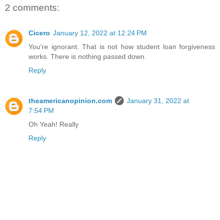
2 comments:
Cicero
January 12, 2022 at 12:24 PM
You're ignorant. That is not how student loan forgiveness
works. There is nothing passed down.
Reply
theamericanopinion.com
January 31, 2022 at
7:54 PM
Oh Yeah! Really
Reply