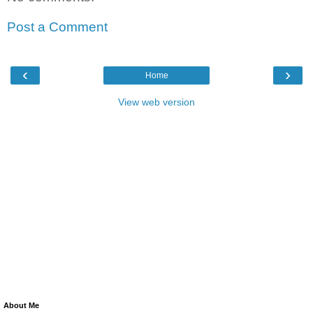
Post a Comment
‹
›
Home
View web version
About Me