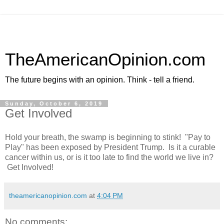
TheAmericanOpinion.com
The future begins with an opinion. Think - tell a friend.
Sunday, October 6, 2019
Get Involved
Hold your breath, the swamp is beginning to stink! "Pay to
Play" has been exposed by President Trump. Is it a curable
cancer within us, or is it too late to find the world we live in?
Get Involved!
theamericanopinion.com
at
4:04 PM
No comments: