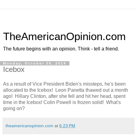
TheAmericanOpinion.com
The future begins with an opinion. Think - tell a friend.
Monday, October 20, 2014
Icebox
As a result of Vice President Biden's missteps, he's been
allocated to the Icebox! Leon Panetta thawed out a month
ago! Hillary Clinton, after she fell and hit her head, spent
time in the Icebox! Colin Powell is frozen solid! What's
going on?
theamericanopinion.com
at
6:23 PM