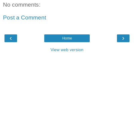
No comments:
Post a Comment
‹
›
Home
View web version