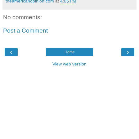
theamericanopinion.com
at
4:05 PM
No comments:
Post a Comment
‹
›
Home
View web version