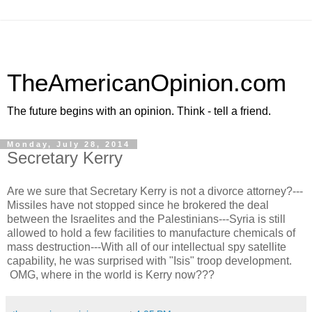
TheAmericanOpinion.com
The future begins with an opinion. Think - tell a friend.
Monday, July 28, 2014
Secretary Kerry
Are we sure that Secretary Kerry is not a divorce attorney?---
Missiles have not stopped since he brokered the deal
between the Israelites and the Palestinians---Syria is still
allowed to hold a few facilities to manufacture chemicals of
mass destruction---With all of our intellectual spy satellite
capability, he was surprised with "Isis" troop development.
OMG, where in the world is Kerry now???