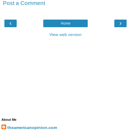
Post a Comment
‹
›
Home
View web version
About Me
theamericanopinion.com