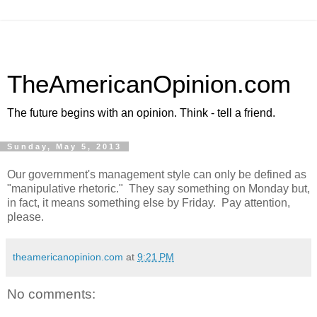
TheAmericanOpinion.com
The future begins with an opinion. Think - tell a friend.
Sunday, May 5, 2013
Our government's management style can only be defined as
"manipulative rhetoric." They say something on Monday but,
in fact, it means something else by Friday. Pay attention,
please.
theamericanopinion.com
at
9:21 PM
No comments: